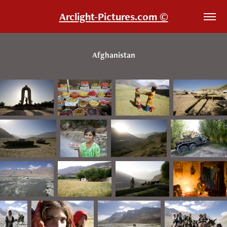
Arclight-Pictures.com ©
Afghanistan