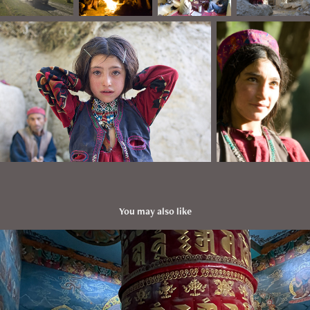
You may also like